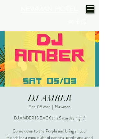
(08) 9175 9300
DJ AMBER
Sat, 05 Mar
  |  
Newman
DJ AMBER IS BACK this Saturday night!
Come down to the Purple and bring all your
friends for a good night of dancing, drinks and good