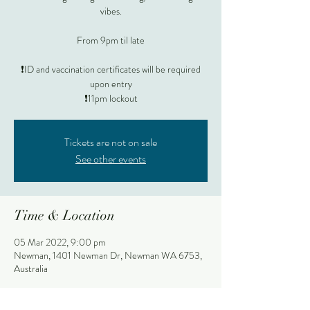
vibes.
From 9pm til late
❗️ID and vaccination certificates will be required
upon entry
❗️11pm lockout
Tickets are not on sale
See other events
Time & Location
05 Mar 2022, 9:00 pm
Newman, 1401 Newman Dr, Newman WA 6753,
Australia