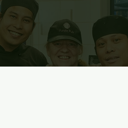
urce and the key to our success.
d, you’ll learn and you’ll grow.
riendly faces to join our community of creative, caring and incl