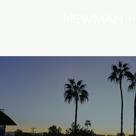
(08) 9175 9300