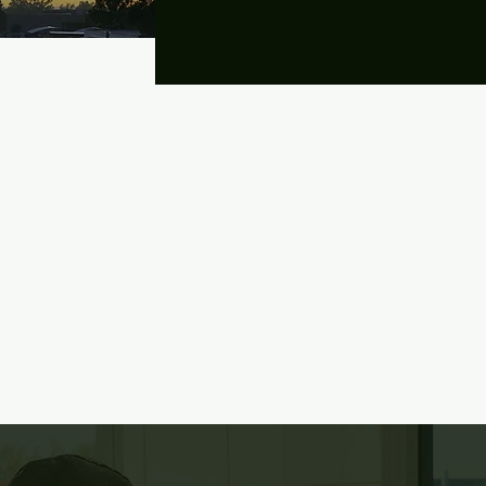
Last Name
First Name
ve)
Message