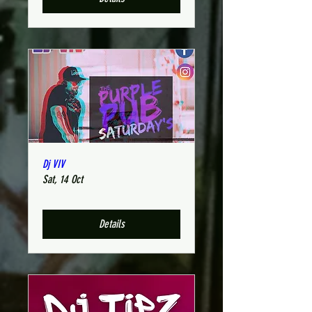
Dj VIV
Sat, 14 Oct
Details