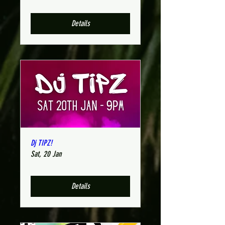
Details
Dj TIPZ!
Sat, 20 Jan
Details