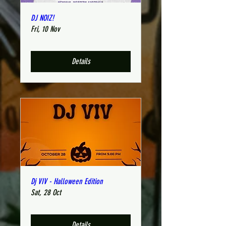
DJ NOIZ!
Fri, 10 Nov
Details
Dj VIV - Halloween Edition
Sat, 28 Oct
Details