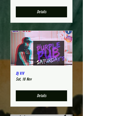
Details
Dj VIV
Sat, 18 Nov
Details