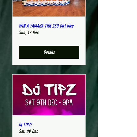
WIN A YAMAHA TRR 230 Dirt bike
Sun, 17 Dec
Details
Dj TIPZ!
Sat, 09 Dec