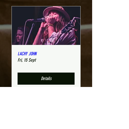
LACHY JOHN
Fri, 15 Sept
Details