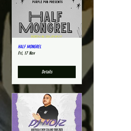
HALF MONGREL
Fri, 17 Nov
Details