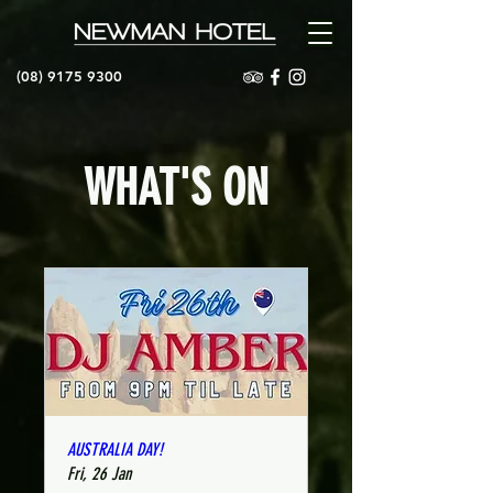
(08) 9175 9300
WHAT'S ON
AUSTRALIA DAY!
Fri, 26 Jan