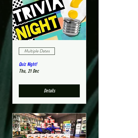
Multiple Dates
Quiz Night!
Thu, 21 Dec
Details