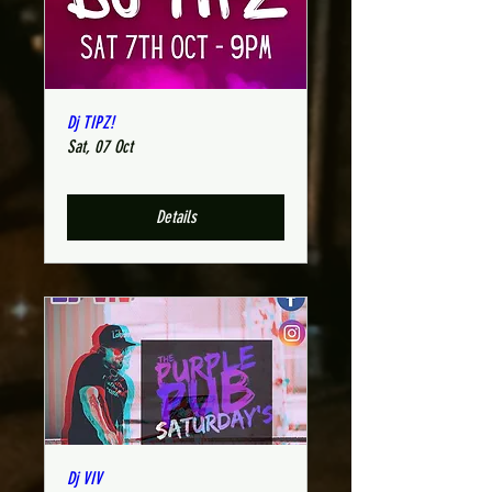
Dj TIPZ!
Sat, 07 Oct
Details
Dj VIV