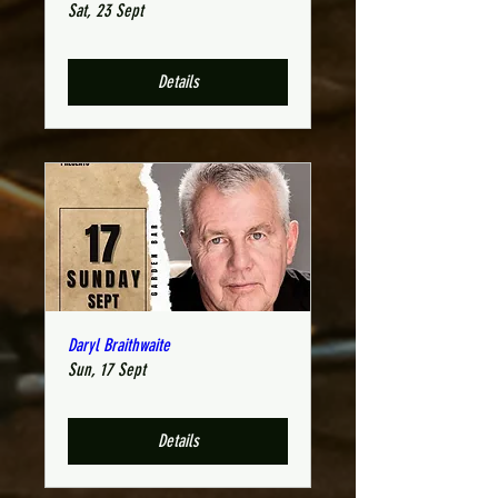
Sat, 23 Sept
Details
Daryl Braithwaite
Sun, 17 Sept
Details