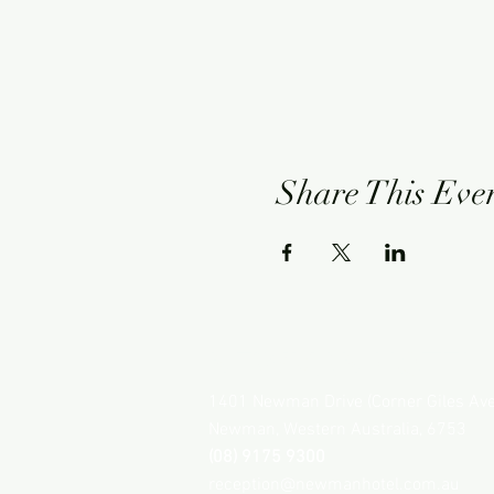
Share This Eve
NEWMAN HOTEL
1401 Newman Drive (Corner Giles Av
Newman, Western Australia, 6753
(08) 9175 9300
reception@newmanhotel.com.au