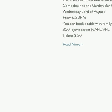
Come down to the Garden Bar
Wednesday 23rd of August
From 6.30PM
You can book a table with family
350-game career in AFL/VFL.
Tickets $ 20
Read More >