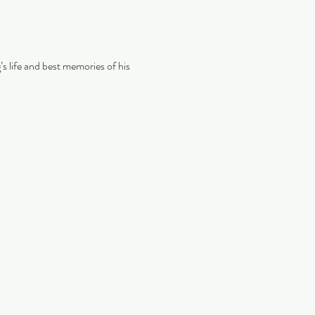
s life and best memories of his 