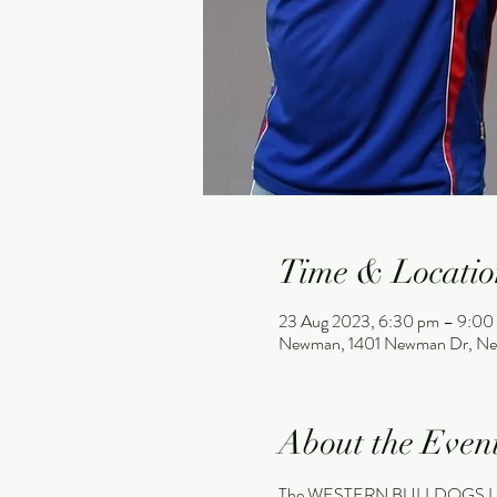
Time & Locatio
23 Aug 2023, 6:30 pm – 9:00
Newman, 1401 Newman Dr, Ne
About the Even
The WESTERN BULLDOGS LEG