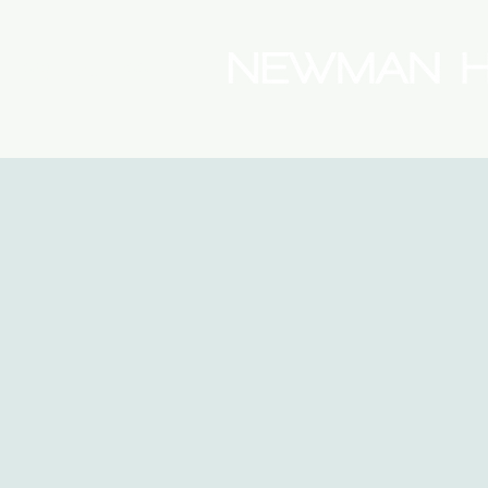
(08) 9175 9300