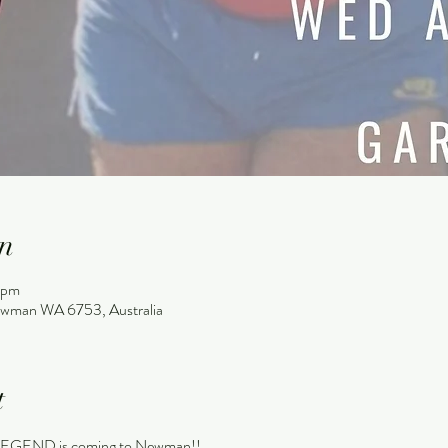
n
 pm
wman WA 6753, Australia
t
END is coming to Newman!!