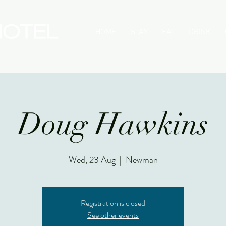
HOME
STAY
EAT
DRINK
Doug Hawkins
Wed, 23 Aug
  |  
Newman
Registration is closed
See other events