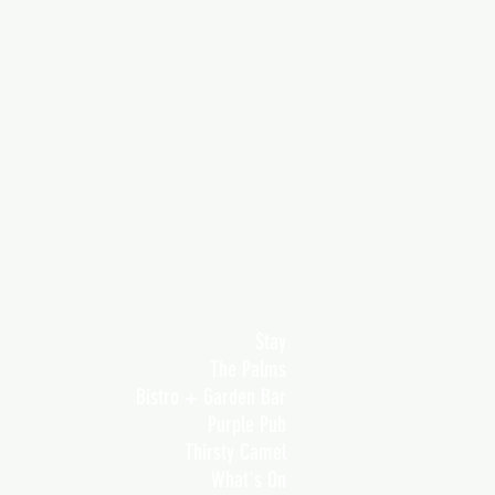
Stay
The Palms
Bistro + Garden Bar
Purple Pub
Thirsty Camel
What's On