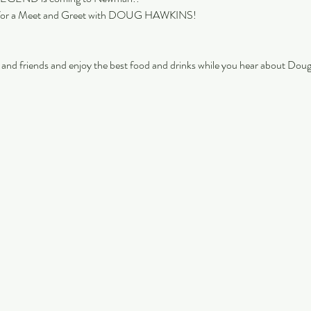
 for a Meet and Greet with DOUG HAWKINS!
 and friends and enjoy the best food and drinks while you hear about Doug’