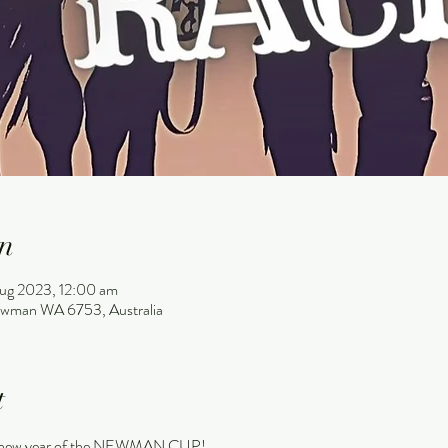
n
ug 2023, 12:00 am
wman WA 6753, Australia
t
e a new year of the NEWMAN CUP!