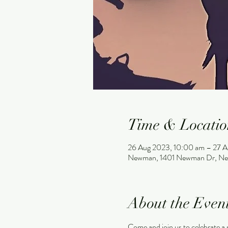
Time & Locatio
26 Aug 2023, 10:00 am – 27 A
Newman, 1401 Newman Dr, Ne
About the Even
Come and join us to celebrat