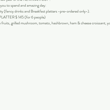
r you to spend and amazing day:
 (fancy drinks and Breakfast platters -pre-ordered only-).
TER $ 145 (for 6 people)
h fruits, grilled mushroom, tomato, hashbrown, ham & cheese croissant, y