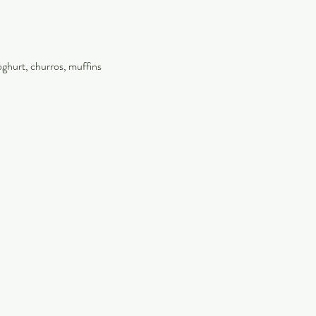
oghurt, churros, muffins