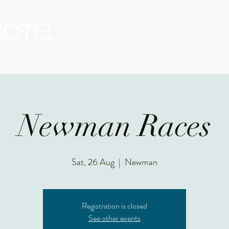
HOME
STAY
EAT
DRINK
Newman Races
Sat, 26 Aug
  |  
Newman
Registration is closed
See other events