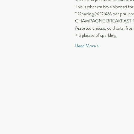
This is what we have planned fo
* Opening @ 10AM por pre-party
CHAMPAGNE BREAKFAST PLAT
Assorted cheese, cold cuts, fres
+ 6 glasses of sparkling
Read More >