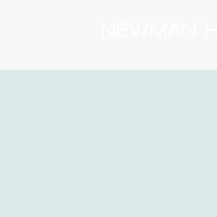
(08) 9175 9300