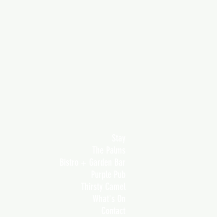
Stay
The Palms
Bistro + Garden Bar
Purple Pub
Thirsty Camel
What's On
Contact