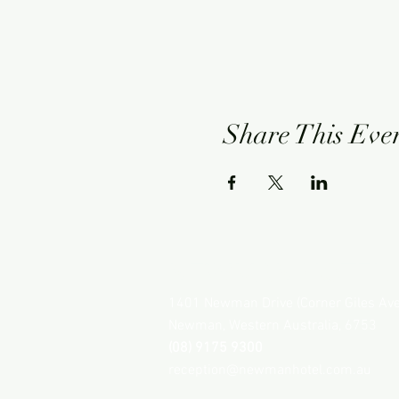
Share This Eve
NEWMAN HOTEL
1401 Newman Drive (Corner Giles Av
Newman, Western Australia, 6753
(08) 9175 9300
reception@newmanhotel.com.au