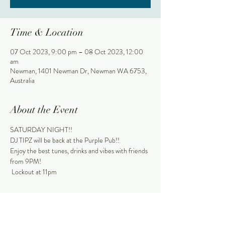
Time & Location
07 Oct 2023, 9:00 pm – 08 Oct 2023, 12:00
am
Newman, 1401 Newman Dr, Newman WA 6753,
Australia
About the Event
SATURDAY NIGHT!!
DJ TIPZ will be back at the Purple Pub!!
Enjoy the best tunes, drinks and vibes with friends 
from 9PM!
 Lockout at 11pm