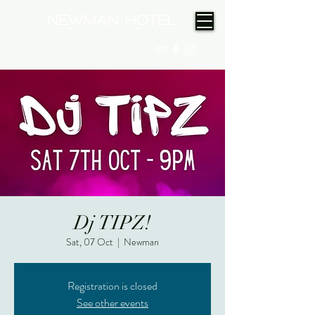
(08) 9175 9300
Dj TIPZ!
Sat, 07 Oct
  |  
Newman
Registration is closed
See other events