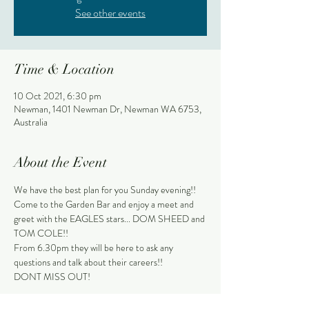
See other events
Time & Location
10 Oct 2021, 6:30 pm
Newman, 1401 Newman Dr, Newman WA 6753,
Australia
About the Event
We have the best plan for you Sunday evening!!
Come to the Garden Bar and enjoy a meet and 
greet with the EAGLES stars... DOM SHEED and 
TOM COLE!!
From 6.30pm they will be here to ask any 
questions and talk about their careers!!
DONT MISS OUT!