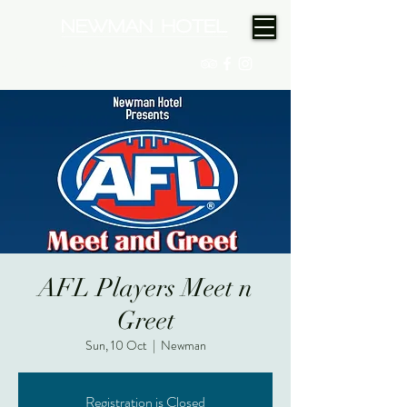
(08) 9175 9300
AFL Players Meet n
Greet
Sun, 10 Oct
  |  
Newman
Registration is Closed