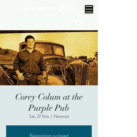
(08) 9175 9300
Corey Colum at the
Purple Pub
Sat, 27 Nov
  |  
Newman
Registration is closed