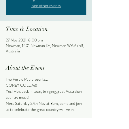
See other events
Time & Location
27 Nov 2021, 8:00 pm
Newman, 1401 Newman Dr, Newman WA 6753,
Australia
About the Event
The Purple Pub presents...
COREY COLUM!!
Yes! He's back in town, bringing great Australian 
country music!
Next Saturday 27th Nov at 8pm, come and join 
us to celebrate the great country we live in.