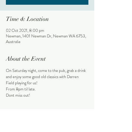
Time & Location
02 Oct 2021, 8:00 pm
Newman, 1401 Newman Dr, Newman WA 6753,
Australia
About the Event
On Saturday night, come to the pub, grab a drink 
and enjoy some good old classics with Darren 
Field playing for us!
From 8pm til late.
Dont miss out!
Share This Event