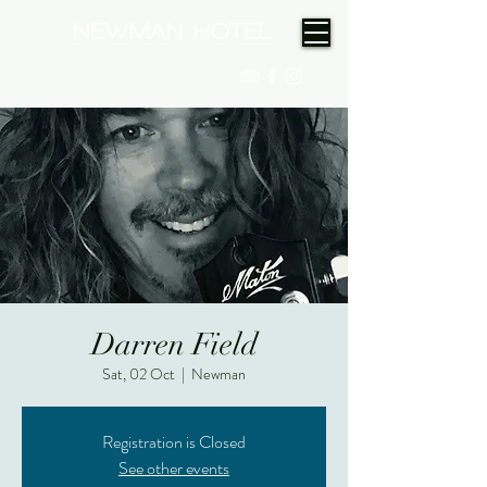
(08) 9175 9300
Darren Field
Sat, 02 Oct
  |  
Newman
Registration is Closed
See other events