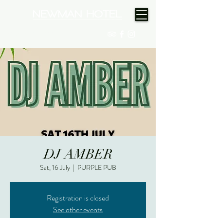
(08) 9175 9300
DJ AMBER
Sat, 16 July
  |  
PURPLE PUB
Registration is closed
See other events