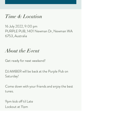
Time & Location
16 July 2022, 9:00 pm
PURPLE PUB, 1401 Newman Dr, Newman WA
6753, Australia
About the Event
Get ready for next weekend!
DJ AMBER will be back at the Purple Pub on
Saturday!
Come down with your friends and enjoy the best
tunes.
9pm kick off til Late
Lockout at 11pm