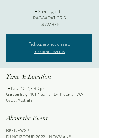
+ Special guests:
RAGGADAT CRIS
DJ AMBER
Tickets are not on sale
See other events
Time & Location
18 Nov 2022, 7:30 pm
Garden Bar, 1401 Newman Dr, Newman WA
6753, Australia
About the Event
BIG NEWS!!
DJ NOIZ TOUR 2022 - NEWMAN!!