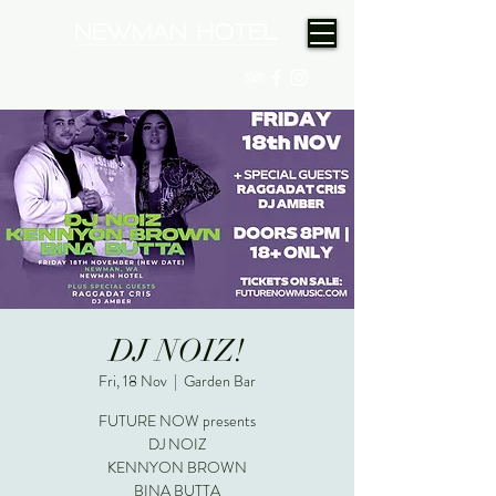
(08) 9175 9300
DJ NOIZ!
Fri, 18 Nov
  |  
Garden Bar
FUTURE NOW presents
DJ NOIZ
KENNYON BROWN
BINA BUTTA