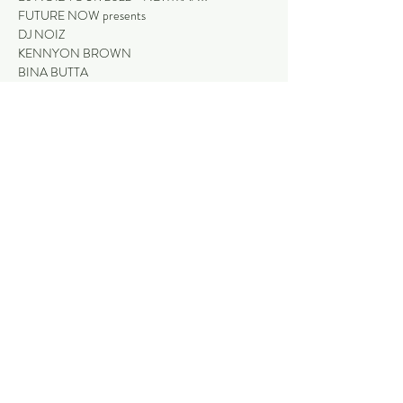
FUTURE NOW presents
DJ NOIZ
KENNYON BROWN
BINA BUTTA
Read More >
Share This Event
Stay
NEWMAN HOTEL
The Palms
1401 Newman Drive (Corner Giles Avenue)
Bistro + Garden Bar
Newman, Western Australia, 6753
Purple Pub
(08) 9175 9300
Thirsty Camel
reception@newmanhotel.com.au
What's On
Contact