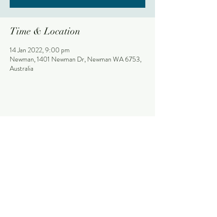
Time & Location
14 Jan 2022, 9:00 pm
Newman, 1401 Newman Dr, Newman WA 6753,
Australia
Share This Event
Stay
NEWMAN HOTEL
The Palms
1401 Newman Drive (Corner Giles Avenue)
Bistro + Garden Bar
Newman, Western Australia, 6753
Purple Pub
(08) 9175 9300
Thirsty Camel
reception@newmanhotel.com.au
What's On
Contact