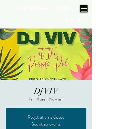
(08) 9175 9300
Dj VIV
Fri, 14 Jan
  |  
Newman
Registration is closed
See other events