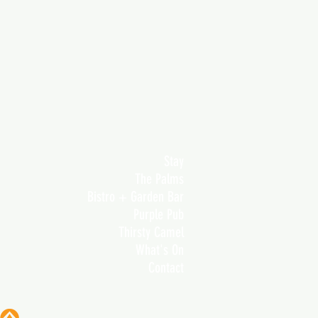
Stay
The Palms
Bistro + Garden Bar
Purple Pub
Thirsty Camel
What's On
Contact