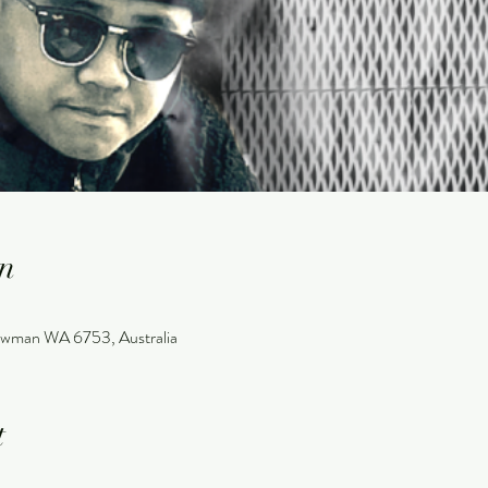
n
wman WA 6753, Australia
t