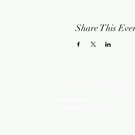
Share This Eve
NEWMAN HOTEL
1401 Newman Drive (Corner Giles Av
Newman, Western Australia, 6753
(08) 9175 9300
reception@newmanhotel.com.au