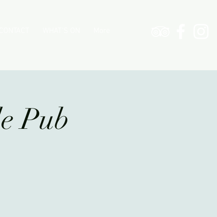
CONTACT
WHAT'S ON
More
le Pub