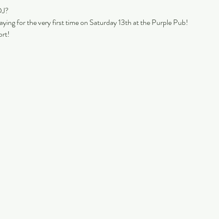
DJ?
laying for the very first time on Saturday 13th at the Purple Pub!
rt!