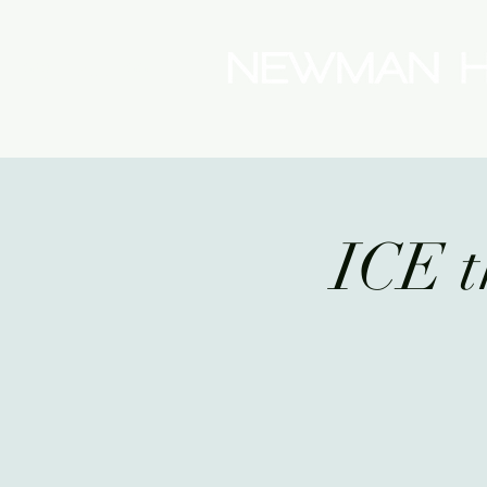
(08) 9175 9300
ICE t