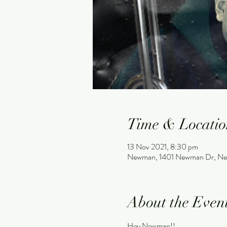
Time & Locatio
13 Nov 2021, 8:30 pm
Newman, 1401 Newman Dr, Ne
About the Even
Hey Newman!!