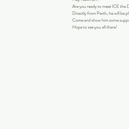
Are you ready to meet ICE the 
Directly from Perth, he will be p
Come and show him some suppo
Hope to see you all there!