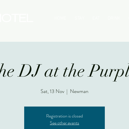
HOME
STAY
EAT
DRINK
he DJ at the Purp
Sat, 13 Nov
  |  
Newman
Registration is closed
See other events