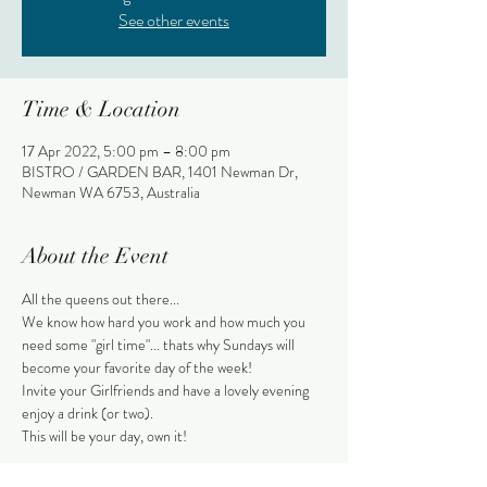
See other events
Time & Location
17 Apr 2022, 5:00 pm – 8:00 pm
BISTRO / GARDEN BAR, 1401 Newman Dr,
Newman WA 6753, Australia
About the Event
All the queens out there...
We know how hard you work and how much you 
need some "girl time"... thats why Sundays will 
become your favorite day of the week!
Invite your Girlfriends and have a lovely evening 
enjoy a drink (or two).
This will be your day, own it!