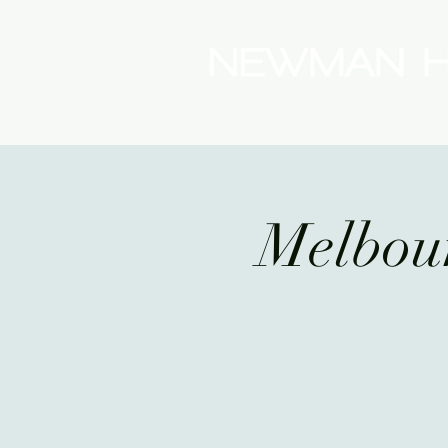
(08) 9175 9300
Melbo