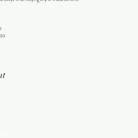
9
.99
nt
enue)