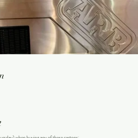
n
t
ursday) when buying any of these cartons: