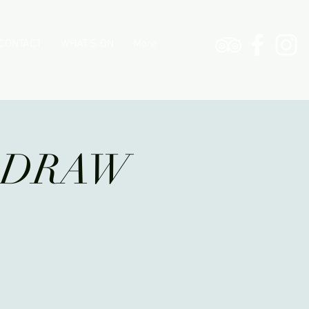
CONTACT
WHAT'S ON
More
G DRAW