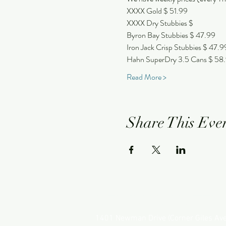
XXXX Gold $ 51.99
XXXX Dry Stubbies $
Byron Bay Stubbies $ 47.99
Iron Jack Crisp Stubbies $ 47.9
Hahn SuperDry 3.5 Cans $ 58
Read More >
Share This Eve
NEWMAN HOTEL
1401 Newman Drive (Corner Giles Av