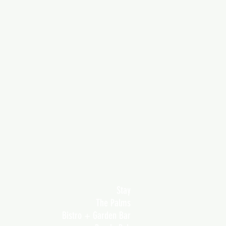
Stay
The Palms
Bistro + Garden Bar