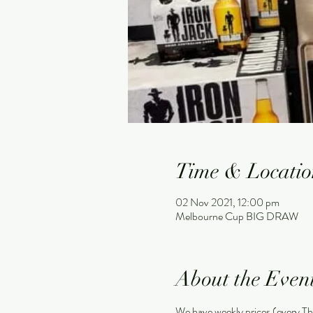
Time & Locatio
02 Nov 2021, 12:00 pm
Melbourne Cup BIG DRAW
About the Even
We have weekly prices (every Th