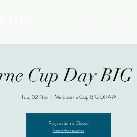
HOME
STAY
EAT
DRINK
urne Cup Day BI
Tue, 02 Nov
  |  
Melbourne Cup BIG DRAW
Registration is Closed
See other events