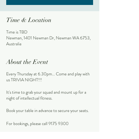
Time & Location
Time is TBD
Newman, 1401 Newman Dr, Newman WA 6753,
Australia
About the Event
Every Thursday at 6.30pm... Come and play with
us TRIVIA NIGHT!!!
It's time to grab your squad and mount up for a
night of intellectual fitness.
Book your table in advance to secure your seats.
For bookings, please call 9175 9300