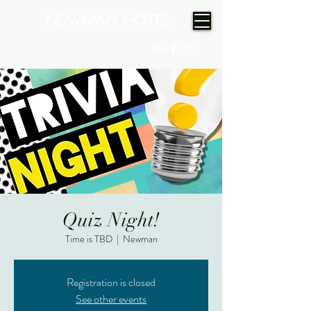
(08) 9175 9300
Quiz Night!
Time is TBD
  |  
Newman
Registration is closed
See other events