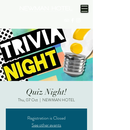
(08) 9175 9300
Quiz Night!
Thu, 07 Oct
  |  
NEWMAN HOTEL
Registration is Closed
See other events