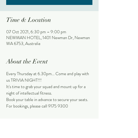
Time & Location
07 Oct 2021, 6:30 pm – 9:00 pm
NEWMAN HOTEL, 1401 Newman Dr, Newman
WA 6753, Australia
About the Event
Every Thursday at 6.30pm... Come and play with 
us TRIVIA NIGHT!!!
It's time to grab your squad and mount up for a 
night of intellectual fitness.
Book your table in advance to secure your seats.
For bookings, please call 9175 9300