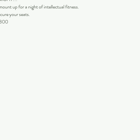
ount up for a night of intellectual fitness.
cure your seats.
 9300