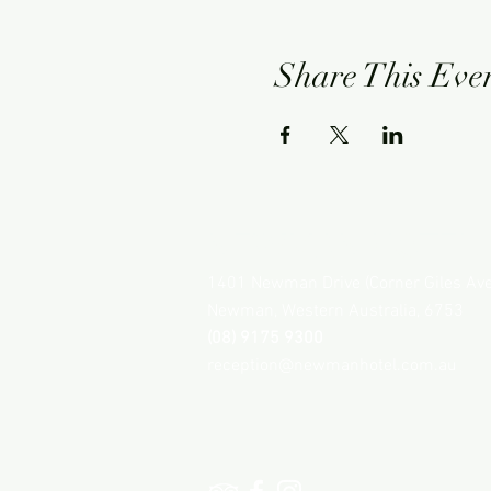
Share This Eve
NEWMAN HOTEL
1401 Newman Drive (Corner Giles Av
Newman, Western Australia, 6753
(08) 9175 9300
reception@newmanhotel.com.au