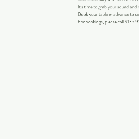
It's time to grab your squad and m
Book your table in advance to se
For bookings, please call 9175