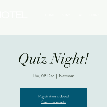
HOME
STAY
EAT
DRINK
Quiz Night!
Thu, 08 Dec
  |  
Newman
Registration is closed
See other events