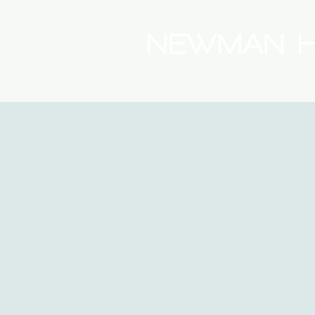
(08) 9175 9300