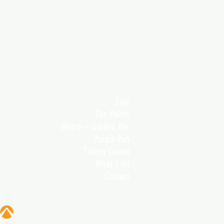
Stay
The Palms
Bistro + Garden Bar
Purple Pub
Thirsty Camel
What's On
Contact