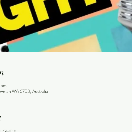
n
 pm
wman WA 6753, Australia
t
 NIGHT!!!