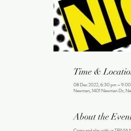
Time & Locatio
08 Dec 2022, 6:30 pm – 9:00
Newman, 1401 Newman Dr, Ne
About the Even
Come and play with us TRIVIA