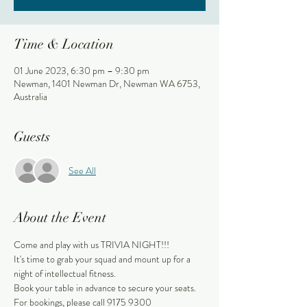
Time & Location
01 June 2023, 6:30 pm – 9:30 pm
Newman, 1401 Newman Dr, Newman WA 6753,
Australia
Guests
See All
About the Event
Come and play with us TRIVIA NIGHT!!!
It's time to grab your squad and mount up for a 
night of intellectual fitness.
Book your table in advance to secure your seats.
For bookings, please call 9175 9300