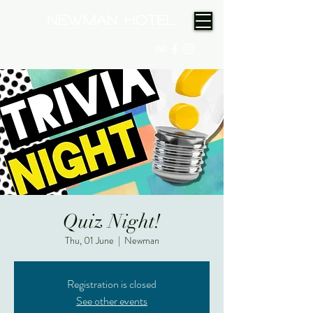
(08) 9175 9300
Quiz Night!
Thu, 01 June
  |  
Newman
Registration is closed
See other events