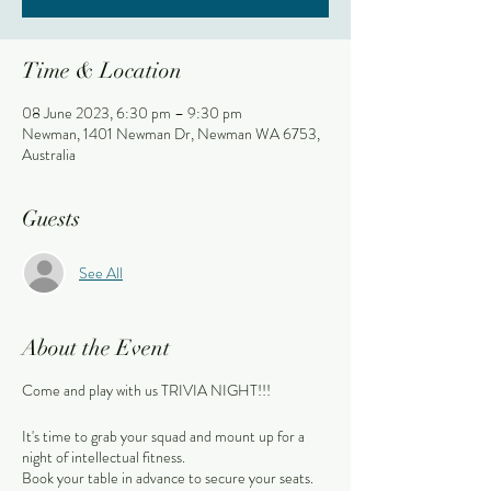
Time & Location
08 June 2023, 6:30 pm – 9:30 pm
Newman, 1401 Newman Dr, Newman WA 6753,
Australia
Guests
See All
About the Event
Come and play with us TRIVIA NIGHT!!!
It's time to grab your squad and mount up for a
night of intellectual fitness.
Book your table in advance to secure your seats.