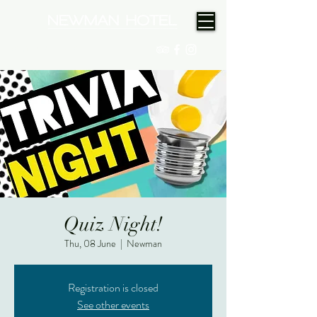
(08) 9175 9300
Quiz Night!
Thu, 08 June
  |  
Newman
Registration is closed
See other events