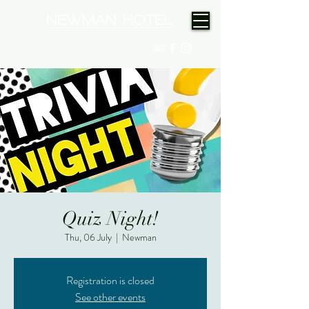
(08) 9175 9300
Quiz Night!
Thu, 06 July
  |  
Newman
Registration is closed
See other events