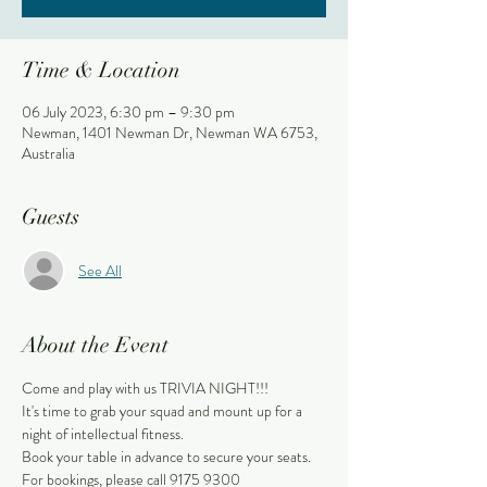
Time & Location
06 July 2023, 6:30 pm – 9:30 pm
Newman, 1401 Newman Dr, Newman WA 6753,
Australia
Guests
See All
About the Event
Come and play with us TRIVIA NIGHT!!!
It's time to grab your squad and mount up for a 
night of intellectual fitness.
Book your table in advance to secure your seats.
For bookings, please call 9175 9300