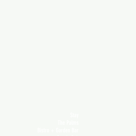
Stay
The Palms
Bistro + Garden Bar