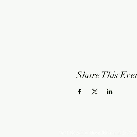
Share This Eve
NEWMAN HOTEL
1401 Newman Drive (Corner Giles Av