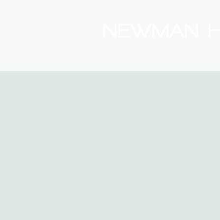
(08) 9175 9300