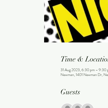
Time & Locatio
31 Aug 2023, 6:30 pm – 9:30
Newman, 1401 Newman Dr, Ne
Guests