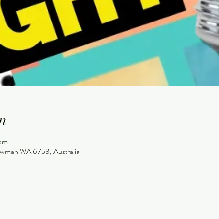
n
 pm
wman WA 6753, Australia