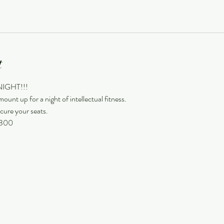
t
 NIGHT!!!
ount up for a night of intellectual fitness.
cure your seats.
 9300