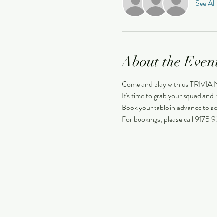
See All
About the Even
Come and play with us TRIVIA
It's time to grab your squad and m
Book your table in advance to se
For bookings, please call 9175