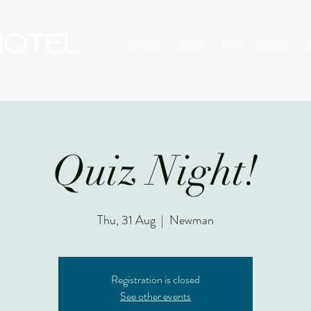
HOME
STAY
EAT
DRINK
Quiz Night!
Thu, 31 Aug
  |  
Newman
Registration is closed
See other events