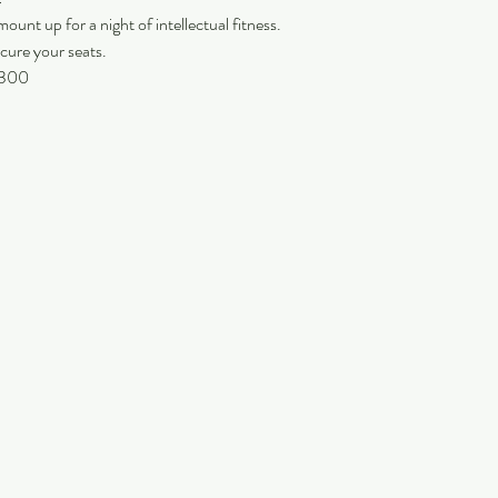
ount up for a night of intellectual fitness.
cure your seats.
 9300