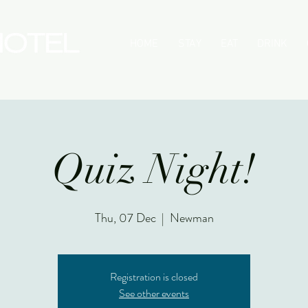
HOME
STAY
EAT
DRINK
Quiz Night!
Thu, 07 Dec
  |  
Newman
Registration is closed
See other events