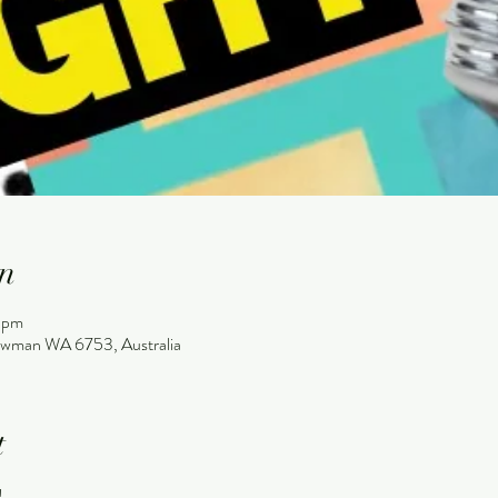
n
 pm
wman WA 6753, Australia
t
!