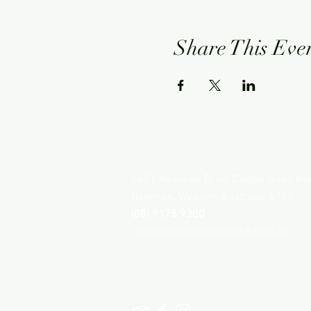
Share This Eve
NEWMAN HOTEL
1401 Newman Drive (Corner Giles Av
Newman, Western Australia, 6753
(08) 9175 9300
reception@newmanhotel.com.au