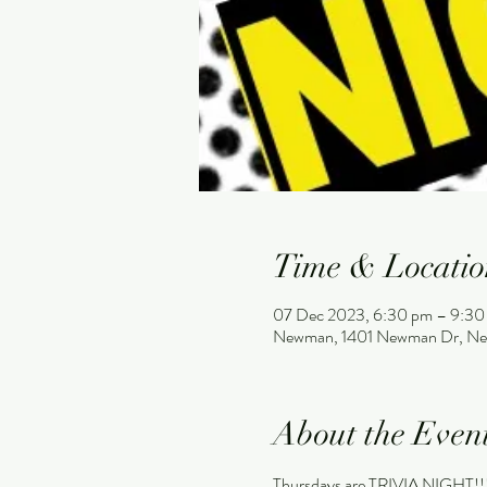
Time & Locatio
07 Dec 2023, 6:30 pm – 9:30
Newman, 1401 Newman Dr, Ne
About the Even
Thursdays are TRIVIA NIGHT!!