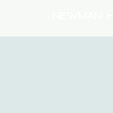
(08) 9175 9300