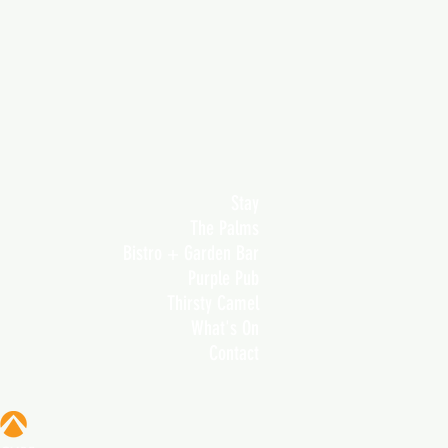
Stay
The Palms
Bistro + Garden Bar
Purple Pub
Thirsty Camel
What's On
Contact