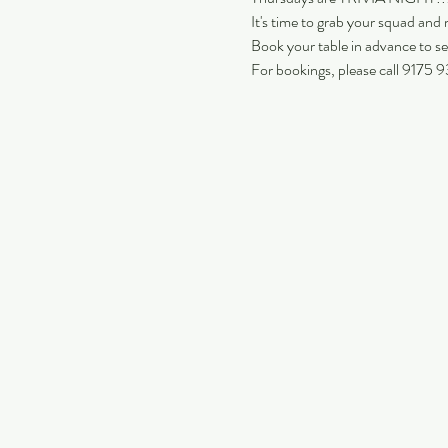
It's time to grab your squad and m
Book your table in advance to se
For bookings, please call 9175