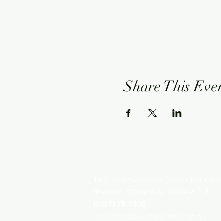
Share This Eve
NEWMAN HOTEL
1401 Newman Drive (Corner Giles Av
Newman, Western Australia, 6753
(08) 9175 9300
reception@newmanhotel.com.au