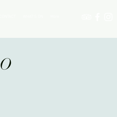
CONTACT
WHAT'S ON
More
PO