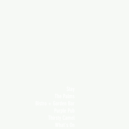
Stay
The Palms
Bistro + Garden Bar
Purple Pub
Thirsty Camel
What's On