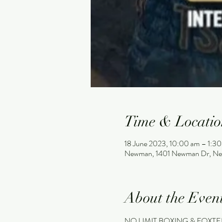
Time & Locatio
18 June 2023, 10:00 am – 1:3
Newman, 1401 Newman Dr, Ne
About the Even
NO LIMIT BOXING & FOXTEL 