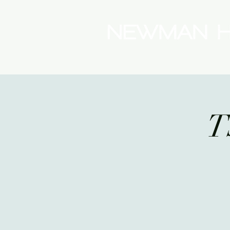
(08) 9175 9300
T