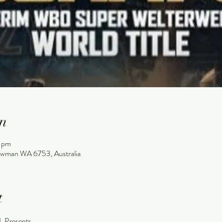
n
0 pm
wman WA 6753, Australia
t
Presents