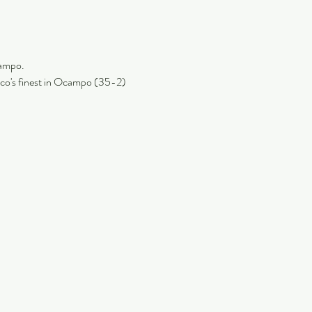
ampo. 
xico's finest in Ocampo (35-2) 