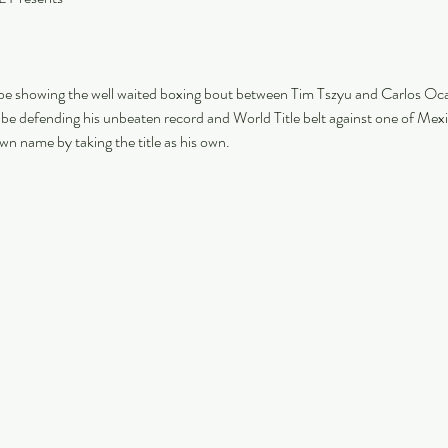
 be showing the well waited boxing bout between Tim Tszyu and Carlos Oc
l be defending his unbeaten record and World Title belt against one of Me
wn name by taking the title as his own. 