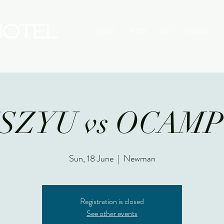
HOME
STAY
EAT
DRINK
SZYU vs OCAM
Sun, 18 June
  |  
Newman
Registration is closed
See other events