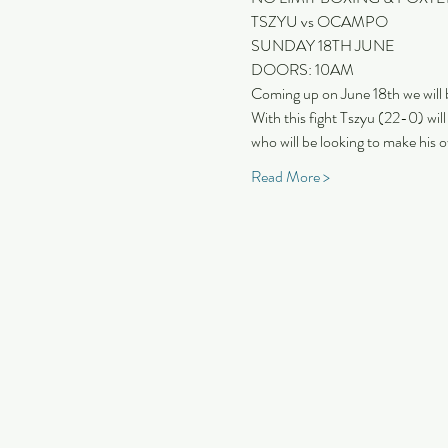
TSZYU vs OCAMPO
SUNDAY 18TH JUNE
DOORS: 10AM
Coming up on June 18th we will
With this fight Tszyu (22-0) wil
who will be looking to make his o
Read More >