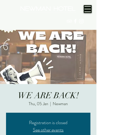
(08) 9175 9300
WE ARE BACK!
Thu, 05 Jan
  |  
Newman
Registration is closed
See other events