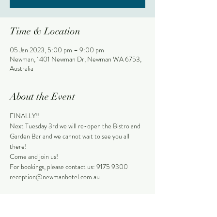
Time & Location
05 Jan 2023, 5:00 pm – 9:00 pm
Newman, 1401 Newman Dr, Newman WA 6753,
Australia
About the Event
FINALLY!!
Next Tuesday 3rd we will re-open the Bistro and 
Garden Bar and we cannot wait to see you all 
there!
Come and join us!
For bookings, please contact us: 9175 9300
reception@newmanhotel.com.au