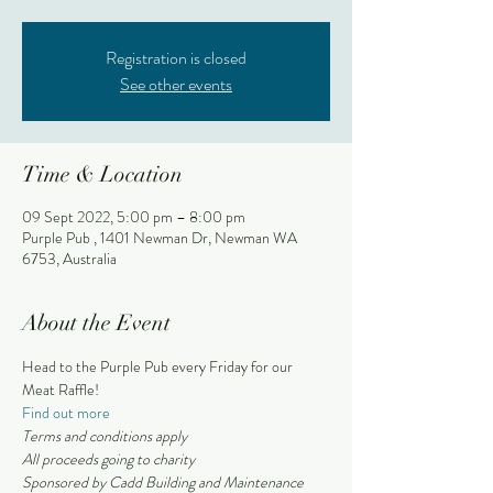
Registration is closed
See other events
Time & Location
09 Sept 2022, 5:00 pm – 8:00 pm
Purple Pub , 1401 Newman Dr, Newman WA
6753, Australia
About the Event
Head to the Purple Pub every Friday for our 
Meat Raffle!
Find out more
Terms and conditions apply 
All proceeds going to charity
Sponsored by Cadd Building and Maintenance 