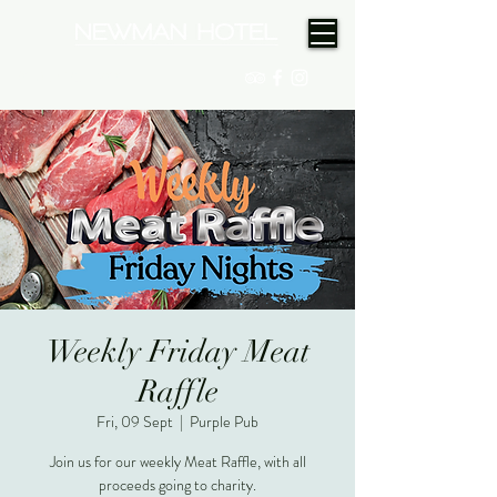
(08) 9175 9300
Weekly Friday Meat
Raffle
Fri, 09 Sept
  |  
Purple Pub
Join us for our weekly Meat Raffle, with all
proceeds going to charity.