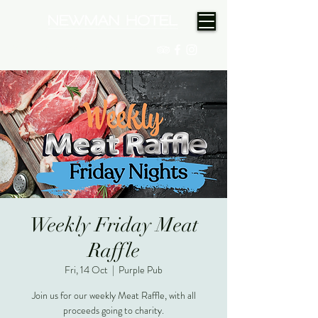
(08) 9175 9300
Weekly Friday Meat
Raffle
Fri, 14 Oct
  |  
Purple Pub
Join us for our weekly Meat Raffle, with all
proceeds going to charity.