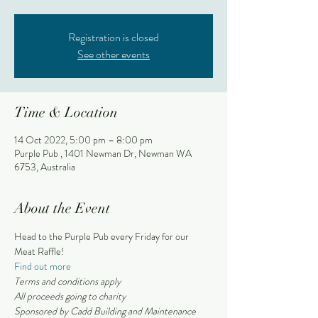
Registration is closed
See other events
Time & Location
14 Oct 2022, 5:00 pm – 8:00 pm
Purple Pub , 1401 Newman Dr, Newman WA
6753, Australia
About the Event
Head to the Purple Pub every Friday for our 
Meat Raffle!
Find out more
Terms and conditions apply 
All proceeds going to charity
Sponsored by Cadd Building and Maintenance 