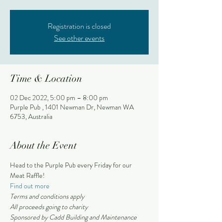
Registration is closed
See other events
Time & Location
02 Dec 2022, 5:00 pm – 8:00 pm
Purple Pub , 1401 Newman Dr, Newman WA
6753, Australia
About the Event
Head to the Purple Pub every Friday for our 
Meat Raffle!
Find out more
Terms and conditions apply 
All proceeds going to charity
Sponsored by Cadd Building and Maintenance 