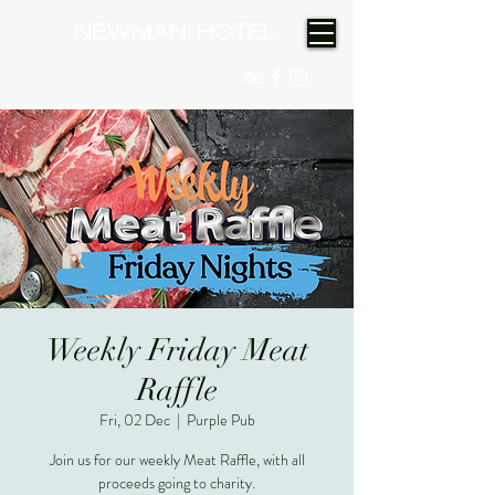
(08) 9175 9300
Weekly Friday Meat
Raffle
Fri, 02 Dec
  |  
Purple Pub
Join us for our weekly Meat Raffle, with all
proceeds going to charity.