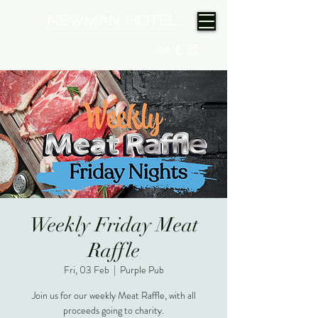
(08) 9175 9300
Weekly Friday Meat
Raffle
Fri, 03 Feb
  |  
Purple Pub
Join us for our weekly Meat Raffle, with all
proceeds going to charity.