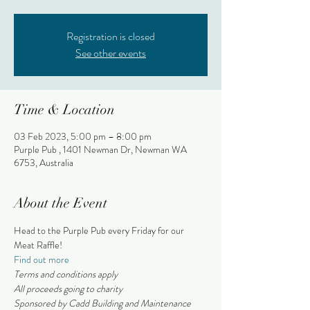
Registration is closed
See other events
Time & Location
03 Feb 2023, 5:00 pm – 8:00 pm
Purple Pub , 1401 Newman Dr, Newman WA
6753, Australia
About the Event
Head to the Purple Pub every Friday for our 
Meat Raffle!
Find out more
Terms and conditions apply 
All proceeds going to charity
Sponsored by Cadd Building and Maintenance 