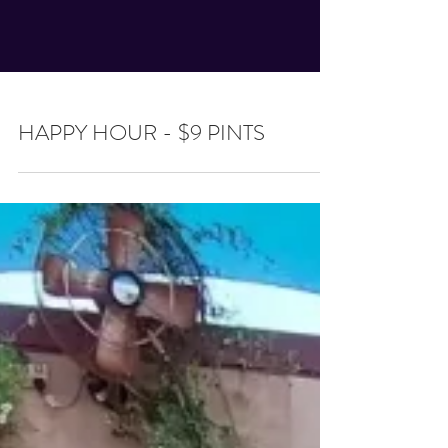
HAPPY HOUR - $9 PINTS