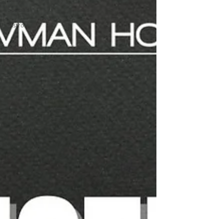
Specials
Bistro