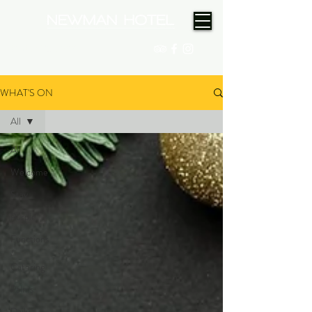
(08) 9175 9300
WHAT'S ON
All
All
Welcome
Stay
Purple
Functions
/
Catering
Palms
Daily