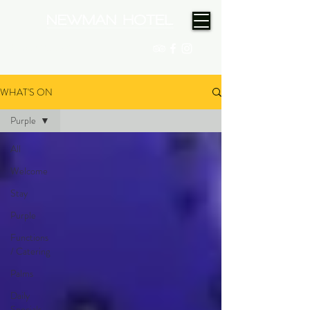
(08) 9175 9300
WHAT'S ON
Purple
All
Welcome
Stay
Purple
Functions
/ Catering
Palms
Daily
Specials