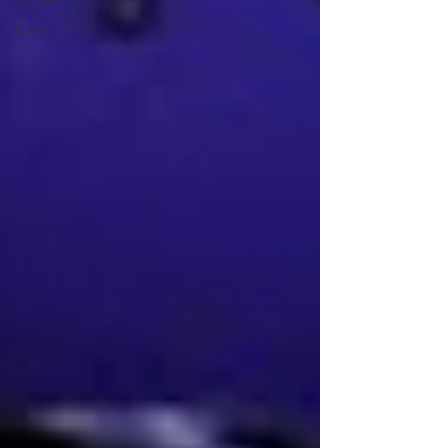
Bistro