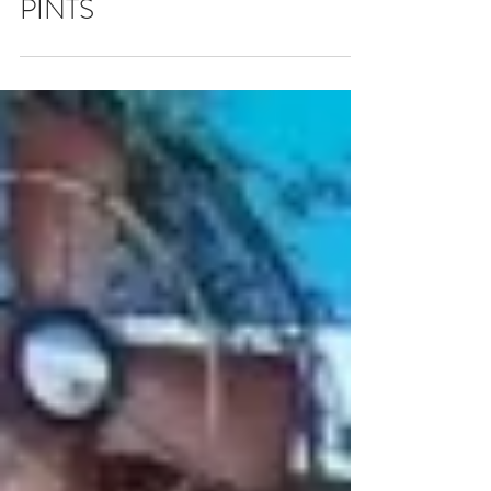
HAPPY HOUR - $9
PINTS