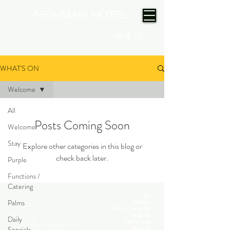
(08) 9175 9300
WHAT'S ON
Welcome
All
Posts Coming Soon
Welcome
Stay
Explore other categories in this blog or
check back later.
Purple
Functions /
Catering
Stay
NEWMAN HOTEL
Palms
The Palms
1401 Newman Drive (Corner Giles Avenue)
Bistro + Garden Bar
Newman, Western Australia, 6753
Purple Pub
Daily
(08) 9175 9300
Thirsty Camel
reception@newmanhotel.com.au
Specials
What's On