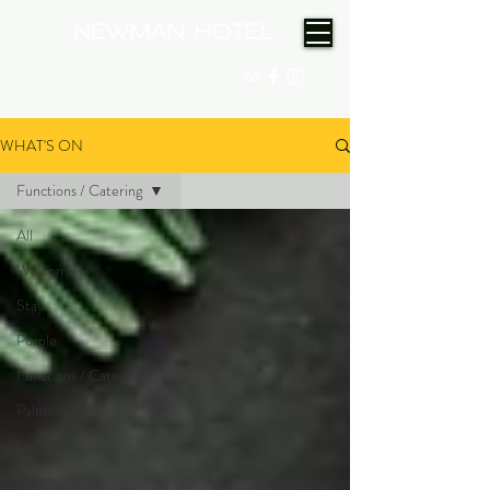
(08) 9175 9300
WHAT'S ON
Functions / Catering
All
Welcome
Stay
Purple
Functions / Catering
Palms
Daily Specials
Bistro