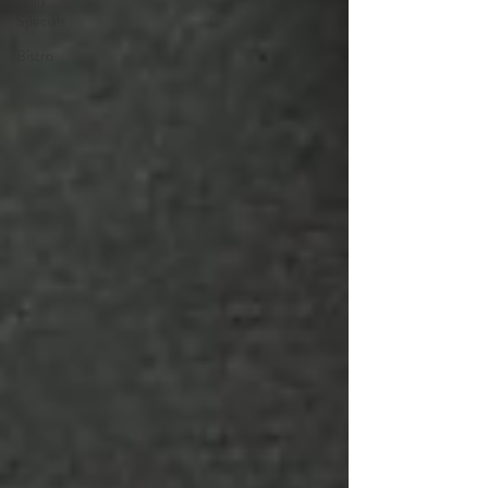
Specials
Bistro