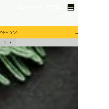
(08) 9175 9300
WHAT'S ON
All
All
Welcome
Stay
Purple
Functions
/
Catering
Palms
Daily